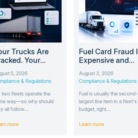
our Trucks Are
Fuel Card Fraud I
racked. Your
Expensive and
railers Probably
Easy to Miss. Her
gust 5, 2026
August 3, 2026
en’t.
How TrackEnsure
mpliance & Regulations
Compliance & Regulations
New Fuel Modul
Catches It.
 two fleets operate the
Fuel is usually the second-
me way—so why should
largest line item in a fleet's
ey all follow…
budget, right…
arn more
Learn more