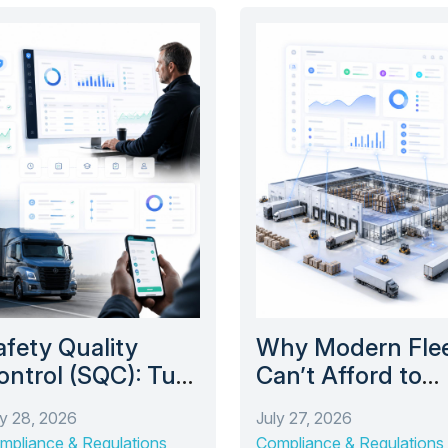
afety Quality
Why Modern Fle
ontrol (SQC): Turn
Can’t Afford to
aily Logbook
Operate Without
ly 28, 2026
July 27, 2026
eviews Into Long-
Warehouse
mpliance & Regulations
Compliance & Regulations