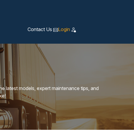
Contact Us
Login
the latest models, expert maintenance tips, and
ke!