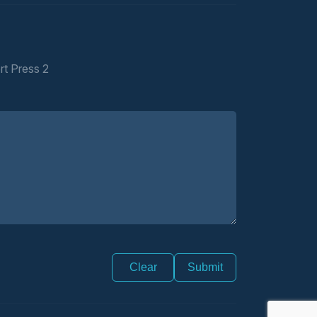
rt Press 2
Clear