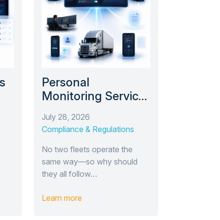
s
Personal
Monitoring Service
e’s
(PMS): Compliance
July 28, 2026
’s
Monitoring Tailored
Compliance & Regulations
e
to Your Fleet
No two fleets operate the
same way—so why should
they all follow…
Learn more