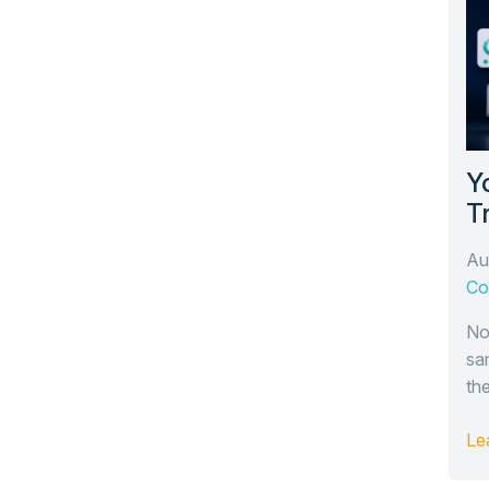
Y
T
T
Au
Ar
Co
No
sa
th
Le