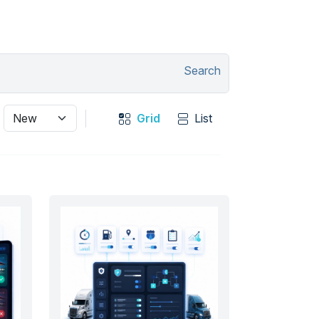
Search
Grid
List