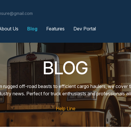
ensure@gmail.com
About Us
Blog
Features
Dev Portal
BLOG
m rugged off-road beasts to efficient cargo haulers, we cover 
dustry news. Perfect for truck enthusiasts and professionals ali
Help Line