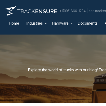
|
+1(916)860-1234
acc.track
Home
Industries
Hardware
Documents
Explore the world of trucks with our blog! Fro
in