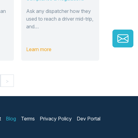
han
Ask any dispatcher how they
used to reach a driver mid-trip,
and…
Learn more
>
t
Blog
Terms
Privacy Policy
Dev Portal