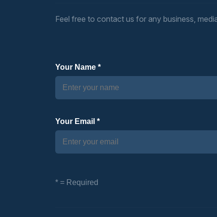
Feel free to contact us for any business, media,
Your Name *
Your Email *
* = Required