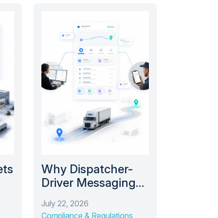
ets
Why Dispatcher-
Driver Messaging
 a
Shouldn’t Live in a
July 22, 2026
Text Thread
Compliance & Regulations