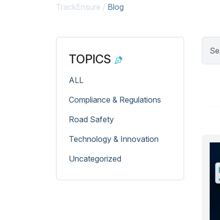
TrackEnsure
/
Blog
TOPICS
ALL
Compliance & Regulations
Road Safety
Technology & Innovation
Uncategorized