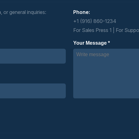
 or general inquiries:
Phone:
+1 (916) 860-1234
For Sales Press 1 | For Suppo
Your Message *