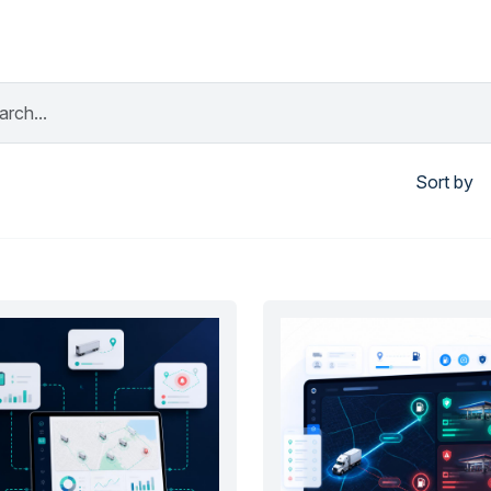
Sort by