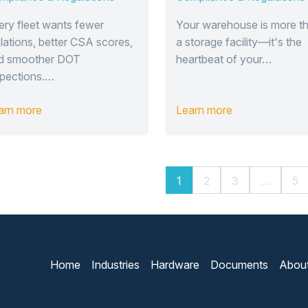
erm Compliance
Management
uccess
System
ery fleet wants fewer
Your warehouse is more t
olations, better CSA scores,
a storage facility—it's the
d smoother DOT
heartbeat of your…
spections.…
arn more
Learn more
1
2
3
…
5
Home
Industries
Hardware
Documents
Abou