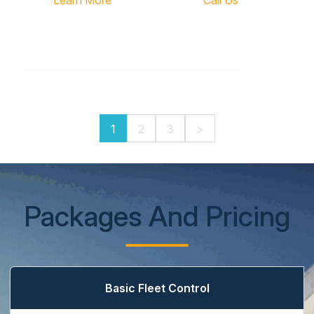
Learn More
Call Us
1
2
3
>
Packages And Pricing
Basic Fleet Control