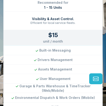
1 - 15 Units
Visibility & Asset Control.
Efficient for local service fleets.
$15
unit / month
Built-in Messaging
Drivers Management
Assets Management
User Management
Garage & Parts Warehouse & TimeTracker
(Web/Mobile)
Environmental Dispatch & Work Orders (Mobile)