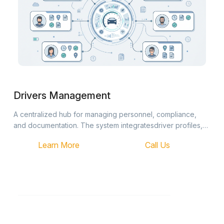
Drivers Management
A centralized hub for managing personnel, compliance,
and documentation. The system integratesdriver profiles,
real-time statuses, and reporting into a single, streamlined
Learn More
Call Us
interface.