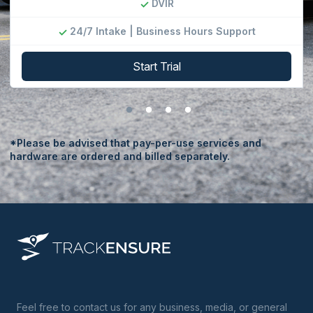
DVIR
24/7 Intake | Business Hours Support
Start Trial
*Please be advised that pay-per-use services and
hardware are ordered and billed separately.
Feel free to contact us for any business, media, or general