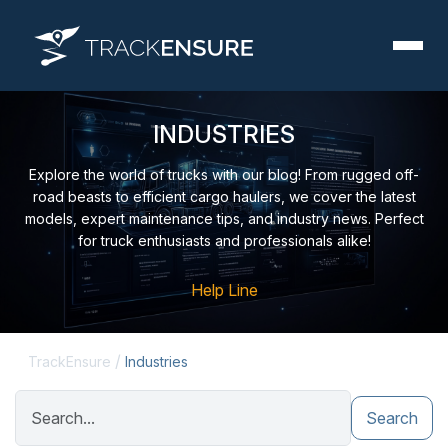
ІNDUSTRIES
Explore the world of trucks with our blog! From rugged off-
road beasts to efficient cargo haulers, we cover the latest
models, expert maintenance tips, and industry news. Perfect
for truck enthusiasts and professionals alike!
Help Line
/
TrackEnsure
Industries
Search