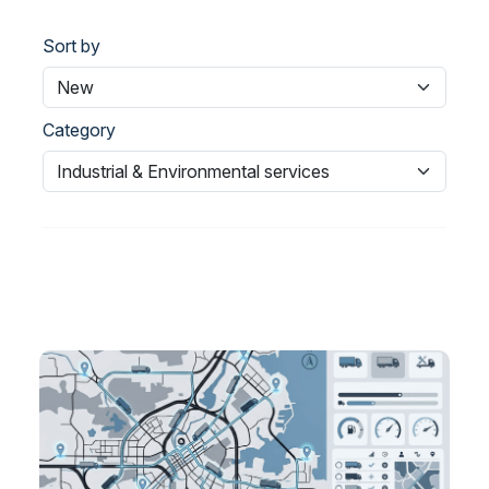
Sort by
Category