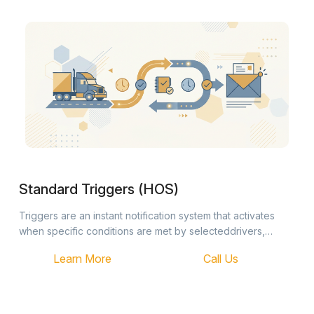
Standard Triggers (HOS)
Triggers are an instant notification system that activates
when specific conditions are met by selecteddrivers,
trucks, or trailers. Once an event occurs, the system
Learn More
Call Us
automatically…