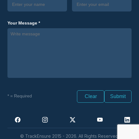
Your Message *
* = Required
Clear
© TrackEnsure 2015 - 2026. All Rights Reserved.