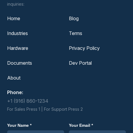
inquiries:
Home
Blog
Industries
Terms
Hardware
Privacy Policy
Documents
Dev Portal
About
Phone:
+1 (916) 860-1234
For Sales Press 1 | For Support Press 2
Your Name *
Your Email *