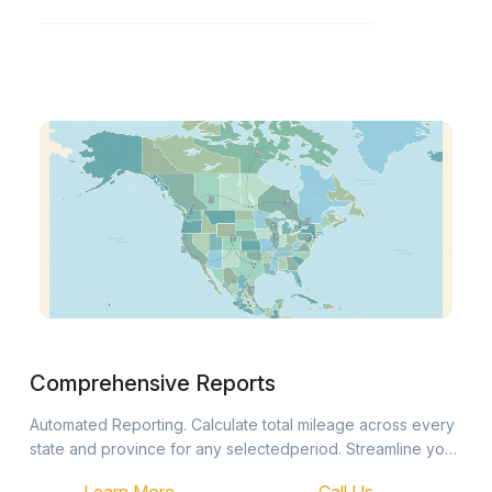
Comprehensive Reports
Automated Reporting. Calculate total mileage across every
state and province for any selectedperiod. Streamline your
fuel tax filings with accurate, automated distance data.