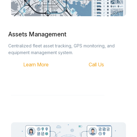
Assets Management
Centralized fleet asset tracking, GPS monitoring, and
equipment management system.
Learn More
Call Us