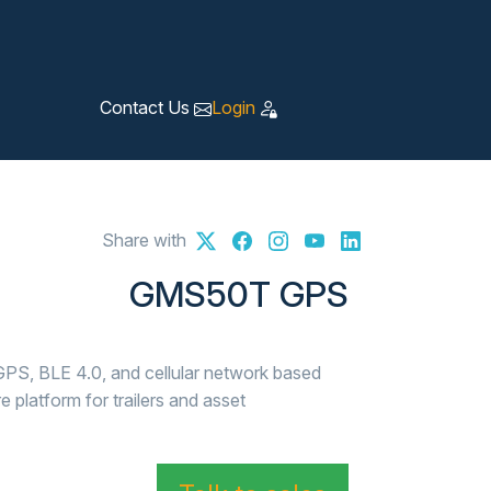
Contact Us
Login
Share with
GMS50T GPS
PS, BLE 4.0, and cellular network based
platform for trailers and asset