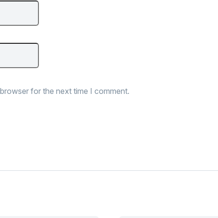
 browser for the next time I comment.