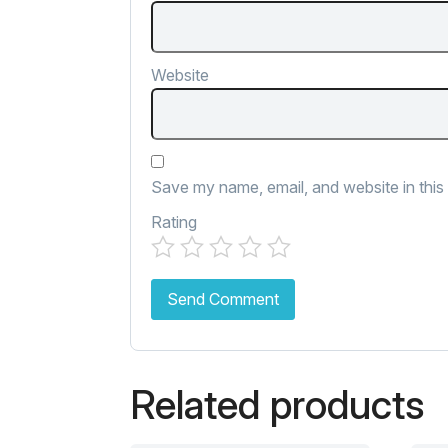
Website
Save my name, email, and website in this
Rating
Related products