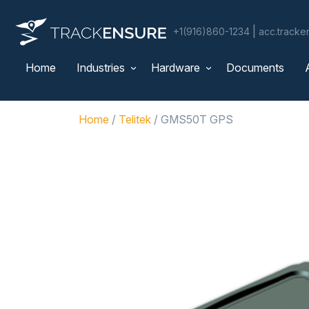
|
+1(916)860-1234
acc.track
Home
Industries
Hardware
Documents
Home
/
Telitek
/ GMS50T GPS