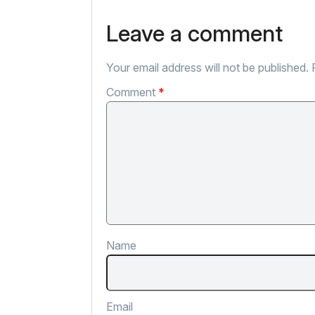
Leave a comment
Your email address will not be published.
Comment
*
Name
Email