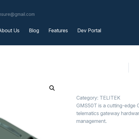
ensure@gmail.com
About Us
Blog
Features
Dev Portal
Category:
TELITEK
GMS50T is a cutting-edge G
telematics gateway hardware 
management.