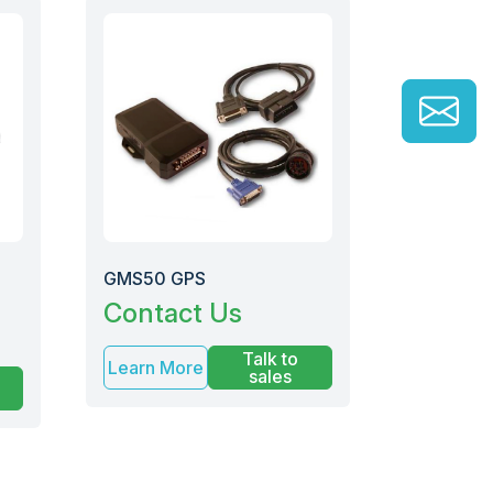
GMS50 GPS
Contact Us
Talk to
Learn More
sales