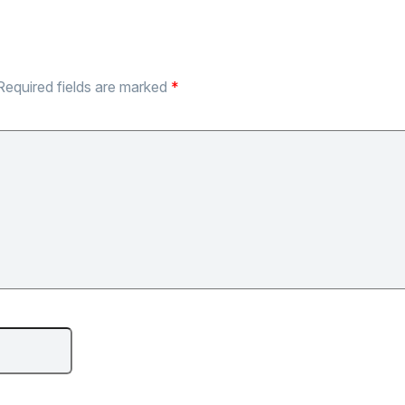
Required fields are marked
*