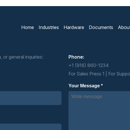
Home
Industries
Hardware
Documents
Abou
 or general inquiries:
Phone:
+1 (916) 860-1234
For Sales Press 1 | For Suppo
Your Message *