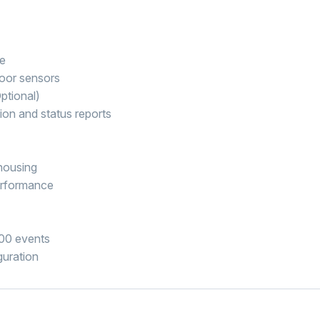
le
oor sensors
ptional)
ion and status reports
housing
erformance
000 events
guration