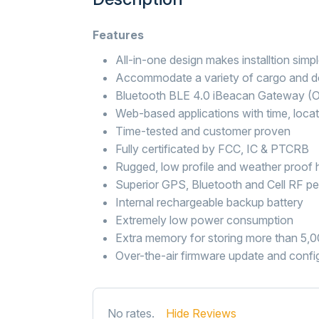
Features
All-in-one design makes installtion simp
Accommodate a variety of cargo and d
Bluetooth BLE 4.0 iBeacan Gateway (O
Web-based applications with time, locat
Time-tested and customer proven
Fully certificated by FCC, IC & PTCRB
Rugged, low profile and weather proof 
Superior GPS, Bluetooth and Cell RF p
Internal rechargeable backup battery
Extremely low power consumption
Extra memory for storing more than 5,
Over-the-air firmware update and confi
No rates.
Hide Reviews