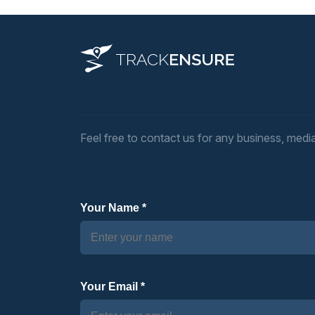
Feel free to contact us for any business, media,
Your Name *
Your Email *