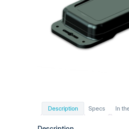
Description
Specs
In th
Description