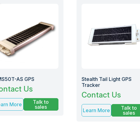
S50T-AS GPS
Stealth Tail Light GPS
Tracker
ontact Us
Contact Us
Talk to
earn More
sales
Talk to
Learn More
sales