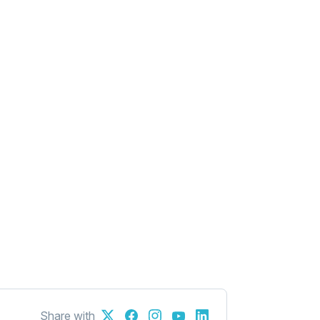
Share with