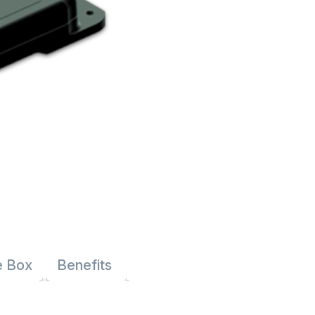
e Box
Benefits