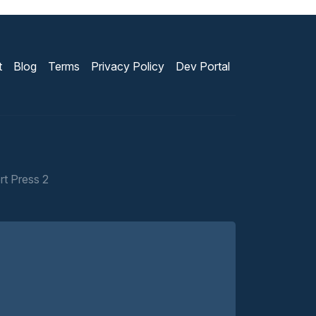
t
Blog
Terms
Privacy Policy
Dev Portal
rt Press 2