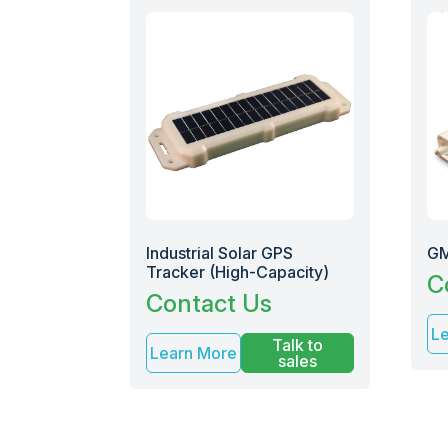
Industrial Solar GPS
GM
Tracker (High-Capacity)
C
Contact Us
L
Talk to
Learn More
sales