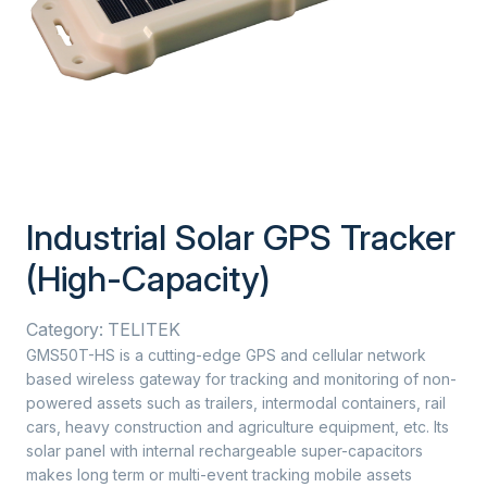
Industrial Solar GPS Tracker
(High-Capacity)
Category:
TELITEK
GMS50T-HS is a cutting-edge GPS and cellular network
based wireless gateway for tracking and monitoring of non-
powered assets such as trailers, intermodal containers, rail
cars, heavy construction and agriculture equipment, etc. Its
solar panel with internal rechargeable super-capacitors
makes long term or multi-event tracking mobile assets