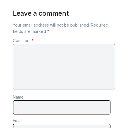
Leave a comment
Your email address will not be published.
Required
fields are marked
*
Comment
*
Name
Email