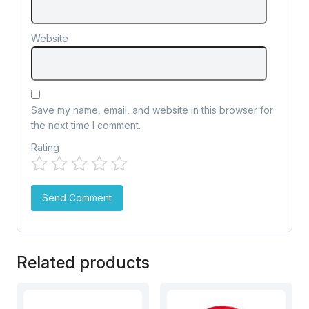
Website
Save my name, email, and website in this browser for
the next time I comment.
Rating
Related products