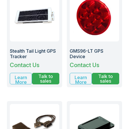
Stealth Tail Light GPS
GMS96-LT GPS
Tracker
Device
Contact Us
Contact Us
Talk to
Talk to
Learn
Learn
sales
sales
More
More