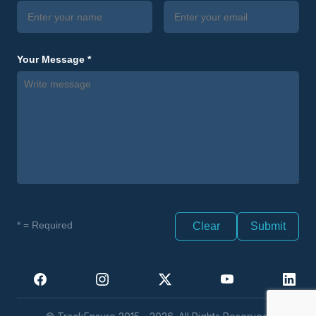
Your Message *
* = Required
Clear