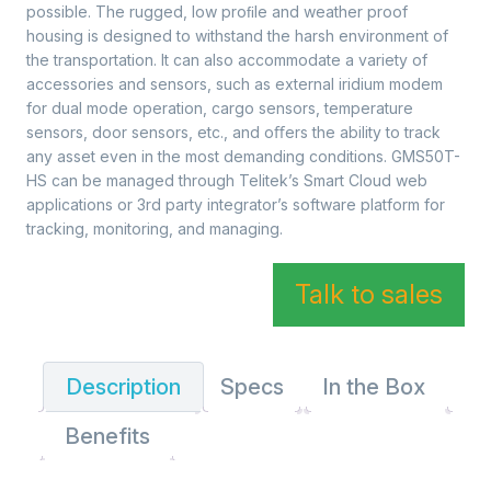
possible. The rugged, low proﬁle and weather proof
housing is designed to withstand the harsh environment of
the transportation. It can also accommodate a variety of
accessories and sensors, such as external iridium modem
for dual mode operation, cargo sensors, temperature
sensors, door sensors, etc., and oﬀers the ability to track
any asset even in the most demanding conditions. GMS50T-
HS can be managed through Telitek’s Smart Cloud web
applications or 3rd party integrator’s software platform for
tracking, monitoring, and managing.
Talk to sales
Description
Specs
In the Box
Benefits