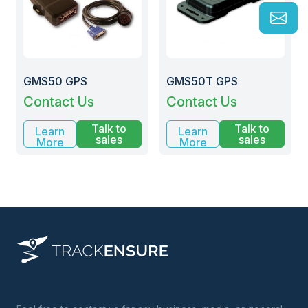
GMS50 GPS
GMS50T GPS
Contact Us
Contact Us
Talk to
Talk to
Learn
Learn
sales
sales
More
More