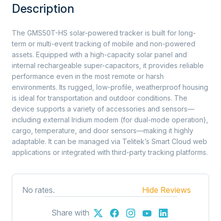
Description
The GMS50T-HS solar-powered tracker is built for long-
term or multi-event tracking of mobile and non-powered
assets. Equipped with a high-capacity solar panel and
internal rechargeable super-capacitors, it provides reliable
performance even in the most remote or harsh
environments. Its rugged, low-profile, weatherproof housing
is ideal for transportation and outdoor conditions. The
device supports a variety of accessories and sensors—
including external Iridium modem (for dual-mode operation),
cargo, temperature, and door sensors—making it highly
adaptable. It can be managed via Telitek’s Smart Cloud web
applications or integrated with third-party tracking platforms.
No rates.
Hide Reviews
Share with