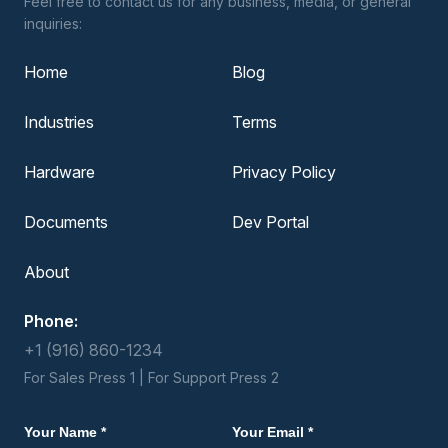
Feel free to contact us for any business, media, or general
inquiries:
Home
Blog
Industries
Terms
Hardware
Privacy Policy
Documents
Dev Portal
About
Phone:
+1 (916) 860-1234
For Sales Press 1 | For Support Press 2
Your Name *
Your Email *