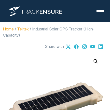
Home
/
Telitek
/ Industrial Solar GPS Tracker (High-
Capacity)
Share with