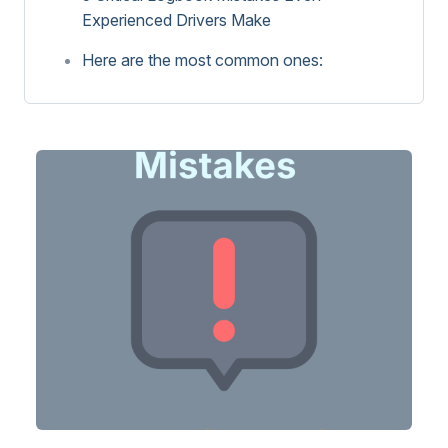
Experienced Drivers Make
Here are the most common ones: