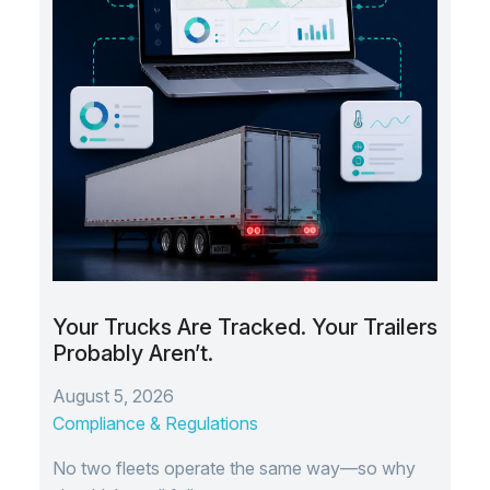
Your Trucks Are Tracked. Your Trailers
Probably Aren’t.
August 5, 2026
Compliance & Regulations
No two fleets operate the same way—so why