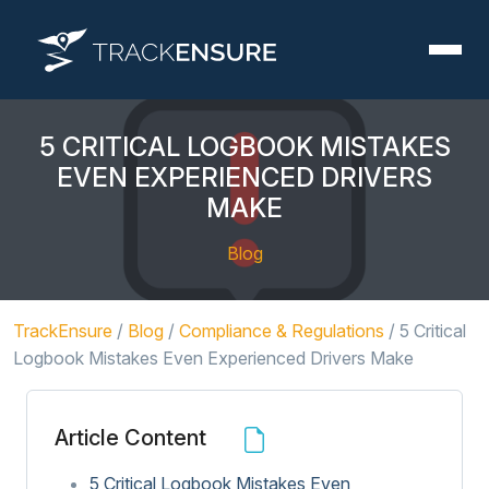
5 CRITICAL LOGBOOK MISTAKES
EVEN EXPERIENCED DRIVERS
MAKE
Blog
TrackEnsure
/
Blog
/
Compliance & Regulations
/
5 Critical
Logbook Mistakes Even Experienced Drivers Make
Article Content
5 Critical Logbook Mistakes Even