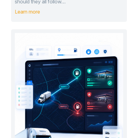
should they all follow…
Learn more