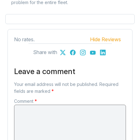
problem for the entire fleet.
No rates.
Hide Reviews
Share with
Leave a comment
Your email address will not be published.
Required
fields are marked
*
Comment
*