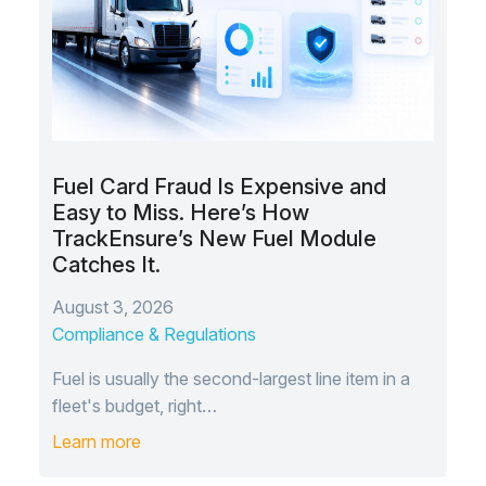
Fuel Card Fraud Is Expensive and
Easy to Miss. Here’s How
TrackEnsure’s New Fuel Module
Catches It.
August 3, 2026
Compliance & Regulations
Fuel is usually the second-largest line item in a
fleet's budget, right…
Learn more