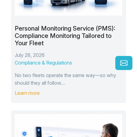
Personal Monitoring Service (PMS):
Compliance Monitoring Tailored to
Your Fleet
July 28, 2026
Compliance & Regulations
No two fleets operate the same way—so why
should they all follow…
Learn more