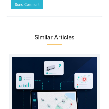
Similar Articles