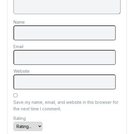
Name
Email
Website
Save my name, email, and website in this browser for
the next time I comment.
Rating