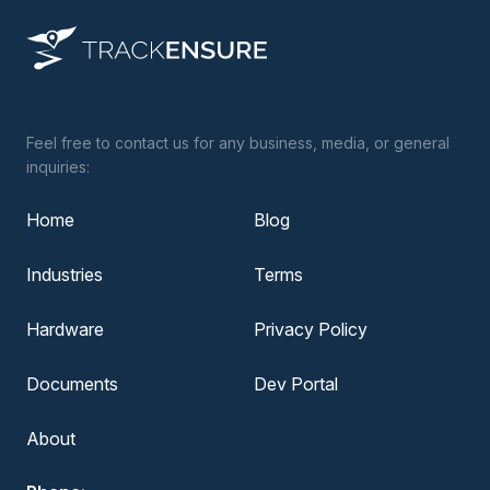
Feel free to contact us for any business, media, or general
inquiries:
Home
Blog
Industries
Terms
Hardware
Privacy Policy
Documents
Dev Portal
About