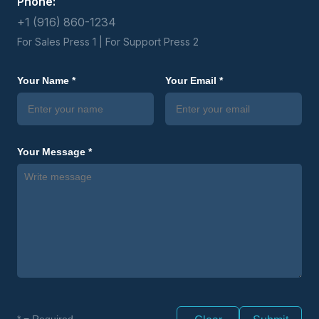
Phone:
+1 (916) 860-1234
For Sales Press 1 | For Support Press 2
Your Name *
Your Email *
Your Message *