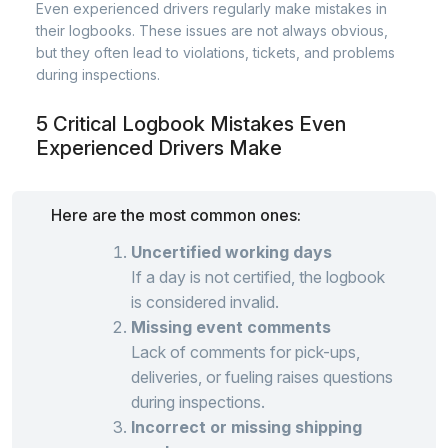
Even experienced drivers regularly make mistakes in
their logbooks. These issues are not always obvious,
but they often lead to violations, tickets, and problems
during inspections.
5 Critical Logbook Mistakes Even
Experienced Drivers Make
Here are the most common ones:
Uncertified working days
If a day is not certified, the logbook
is considered invalid.
Missing event comments
Lack of comments for pick-ups,
deliveries, or fueling raises questions
during inspections.
Incorrect or missing shipping