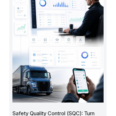
Safety Quality Control (SQC): Turn