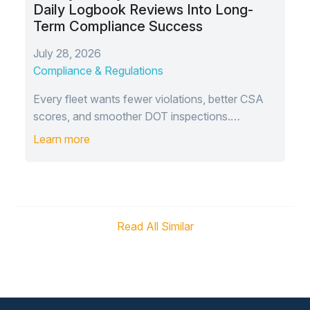
Daily Logbook Reviews Into Long-
Term Compliance Success
July 28, 2026
Compliance & Regulations
Every fleet wants fewer violations, better CSA
scores, and smoother DOT inspections.…
Learn more
Read All Similar