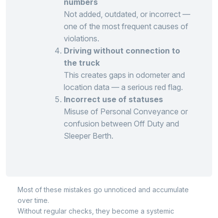
numbers
Not added, outdated, or incorrect —
one of the most frequent causes of
violations.
Driving without connection to
the truck
This creates gaps in odometer and
location data — a serious red flag.
Incorrect use of statuses
Misuse of Personal Conveyance or
confusion between Off Duty and
Sleeper Berth.
Most of these mistakes go unnoticed and accumulate
over time.
Without regular checks, they become a systemic